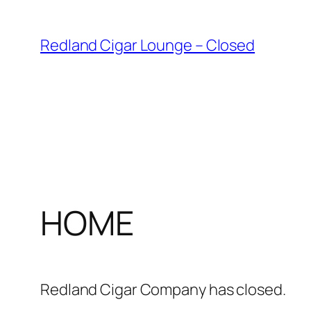
Skip
to
Redland Cigar Lounge – Closed
content
HOME
Redland Cigar Company has closed.