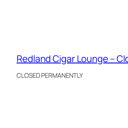
Redland Cigar Lounge – C
CLOSED PERMANENTLY